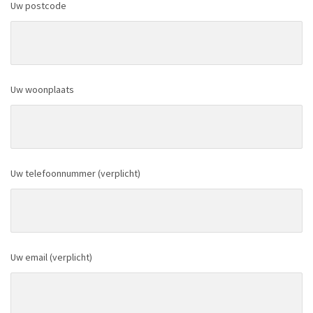
Uw postcode
Uw woonplaats
Uw telefoonnummer (verplicht)
Uw email (verplicht)