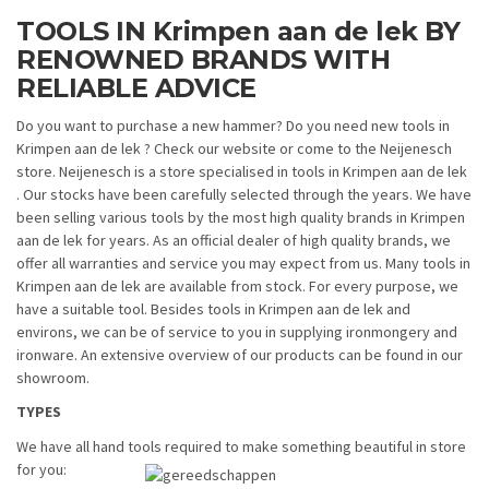
TOOLS IN Krimpen aan de lek BY
RENOWNED BRANDS WITH
RELIABLE ADVICE
Do you want to purchase a new hammer? Do you need new tools in
Krimpen aan de lek ? Check our website or come to the Neijenesch
store. Neijenesch is a store specialised in tools in Krimpen aan de lek
. Our stocks have been carefully selected through the years. We have
been selling various tools by the most high quality brands in Krimpen
aan de lek for years. As an official dealer of high quality brands, we
offer all warranties and service you may expect from us. Many tools in
Krimpen aan de lek are available from stock. For every purpose, we
have a suitable tool. Besides tools in Krimpen aan de lek and
environs, we can be of service to you in supplying ironmongery and
ironware. An extensive overview of our products can be found in our
showroom.
TYPES
We have all hand tools required to make something beautiful in store
for you: