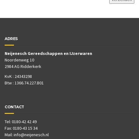
ADRES
Neijenesch Gereedschappen en IJzerwaren
Noordenweg 10
2984 AG Ridderkerk
KvK : 24343298
Btw : 1366.74.227.B01
CONTACT
Tel: 0180-42 42 49
Fax: 0180-43 15 34
Mail:
info@neijenesch.nl