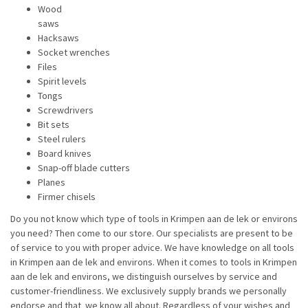
Wood
saws
Hacksaws
Socket wrenches
Files
Spirit levels
Tongs
Screwdrivers
Bit sets
Steel rulers
Board knives
Snap-off blade cutters
Planes
Firmer chisels
Do you not know which type of tools in Krimpen aan de lek or environs
you need? Then come to our store. Our specialists are present to be
of service to you with proper advice. We have knowledge on all tools
in Krimpen aan de lek and environs. When it comes to tools in Krimpen
aan de lek and environs, we distinguish ourselves by service and
customer-friendliness. We exclusively supply brands we personally
endorse and that we know all about. Regardless of your wishes and