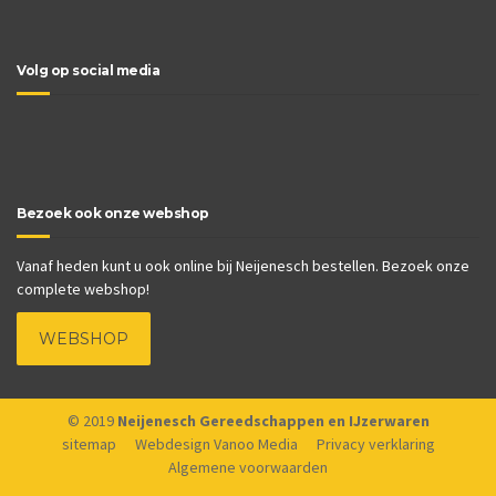
Volg op social media
Bezoek ook onze webshop
Vanaf heden kunt u ook online bij Neijenesch bestellen. Bezoek onze
complete webshop!
WEBSHOP
© 2019
Neijenesch Gereedschappen en IJzerwaren
sitemap
Webdesign Vanoo Media
Privacy verklaring
Algemene voorwaarden