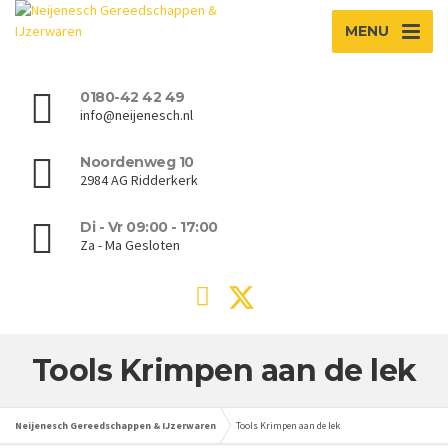
MENU
0180-42 42 49
info@neijenesch.nl
Noordenweg 10
2984 AG Ridderkerk
Di - Vr 09:00 - 17:00
Za - Ma Gesloten
Tools Krimpen aan de lek
Neijenesch Gereedschappen & IJzerwaren
Tools Krimpen aan de lek