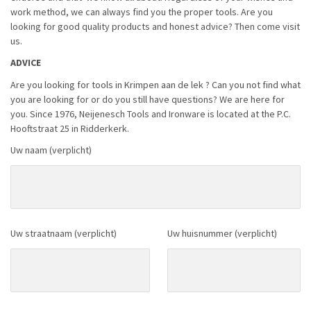
work method, we can always find you the proper tools. Are you
looking for good quality products and honest advice? Then come visit
us.
ADVICE
Are you looking for tools in Krimpen aan de lek ? Can you not find what
you are looking for or do you still have questions? We are here for
you. Since 1976, Neijenesch Tools and Ironware is located at the P.C.
Hooftstraat 25 in Ridderkerk.
Uw naam (verplicht)
Uw straatnaam (verplicht)
Uw huisnummer (verplicht)