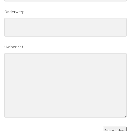
Onderwerp
Uw bericht