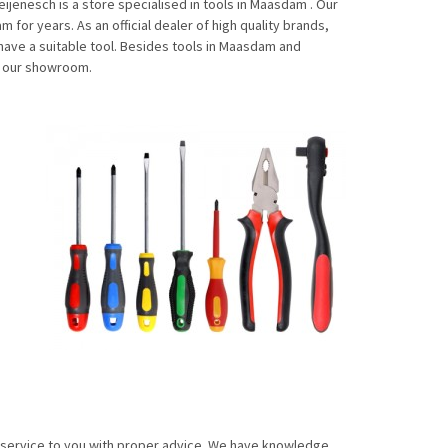
enesch is a store specialised in tools in Maasdam . Our
for years. As an official dealer of high quality brands,
have a suitable tool. Besides tools in Maasdam and
n our showroom.
f service to you with proper advice. We have knowledge