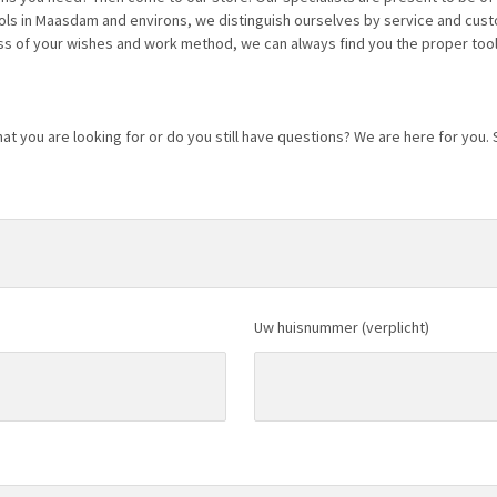
ools in Maasdam and environs, we distinguish ourselves by service and cus
s of your wishes and work method, we can always find you the proper tool
at you are looking for or do you still have questions? We are here for you.
Uw huisnummer (verplicht)