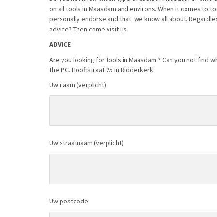
on all tools in Maasdam and environs. When it comes to t
personally endorse and that we know all about. Regardles
advice? Then come visit us.
ADVICE
Are you looking for tools in Maasdam ? Can you not find wh
the P.C. Hooftstraat 25 in Ridderkerk.
Uw naam (verplicht)
Uw straatnaam (verplicht)
Uw postcode