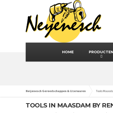
HOME
PRODUCTE
Neijenesch Gereedschappen & IJzerwaren
Tools Maas
TOOLS IN MAASDAM BY RE