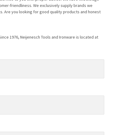
tomer-friendliness. We exclusively supply brands we
s. Are you looking for good quality products and honest
 Since 1976, Neijenesch Tools and Ironware is located at