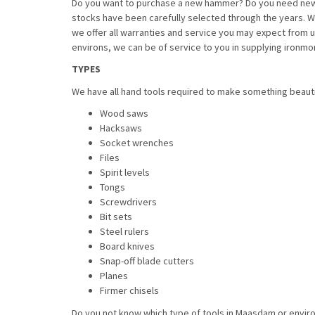
Do you want to purchase a new hammer? Do you need new t
stocks have been carefully selected through the years. We 
we offer all warranties and service you may expect from 
environs, we can be of service to you in supplying ironm
TYPES
We have all hand tools required to make something beautif
Wood saws
Hacksaws
Socket wrenches
Files
Spirit levels
Tongs
Screwdrivers
Bit sets
Steel rulers
Board knives
Snap-off blade cutters
Planes
Firmer chisels
Do you not know which type of tools in Maasdam or enviro