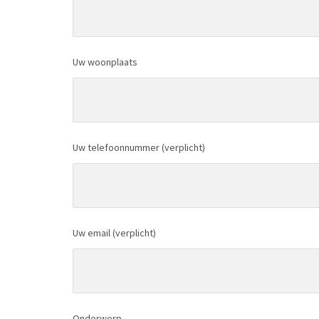
Uw woonplaats
Uw telefoonnummer (verplicht)
Uw email (verplicht)
Onderwerp