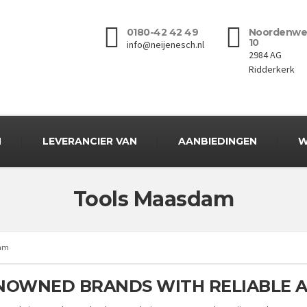
0180-42 42 49
Noordenwe
10
info@neijenesch.nl
2984 AG
Ridderkerk
N
LEVERANCIER VAN
AANBIEDINGEN
W
Tools Maasdam
dam
NOWNED BRANDS WITH RELIABLE A