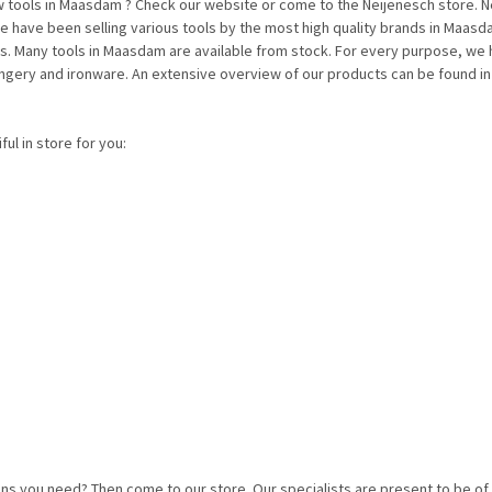
ools in Maasdam ? Check our website or come to the Neijenesch store. Neij
have been selling various tools by the most high quality brands in Maasdam 
us. Many tools in Maasdam are available from stock. For every purpose, we 
ongery and ironware. An extensive overview of our products can be found i
ul in store for you:
ns you need? Then come to our store. Our specialists are present to be o