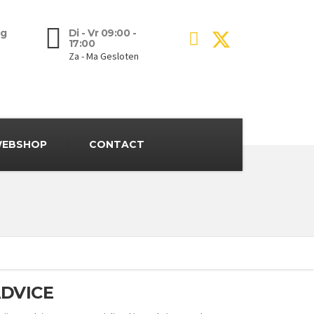
g
Di - Vr 09:00 -
17:00
Za - Ma Gesloten
EBSHOP
CONTACT
DVICE