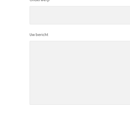
Uw bericht